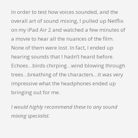
In order to test how voices sounded, and the
overall art of sound mixing, I pulled up Netflix
on my iPad Air 2 and watched a few minutes of
a movie to hear all the nuances of the film.
None of them were lost. In fact, I ended up
hearing sounds that I hadn’t heard before.
Echoes…birds chirping…wind blowing through
trees…breathing of the characters…it was very
impressive what the headphones ended up
bringing out for me.
I would highly recommend these to any sound
mixing specialist.