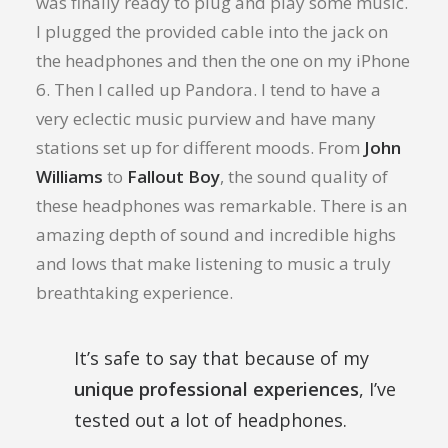
was finally ready to plug and play some music.
I plugged the provided cable into the jack on
the headphones and then the one on my iPhone
6. Then I called up Pandora. I tend to have a
very eclectic music purview and have many
stations set up for different moods. From
John
Williams
to
Fallout Boy
, the sound quality of
these headphones was remarkable. There is an
amazing depth of sound and incredible highs
and lows that make listening to music a truly
breathtaking experience.
It’s safe to say that because of my
unique professional experiences
, I’ve
tested out a lot of headphones.