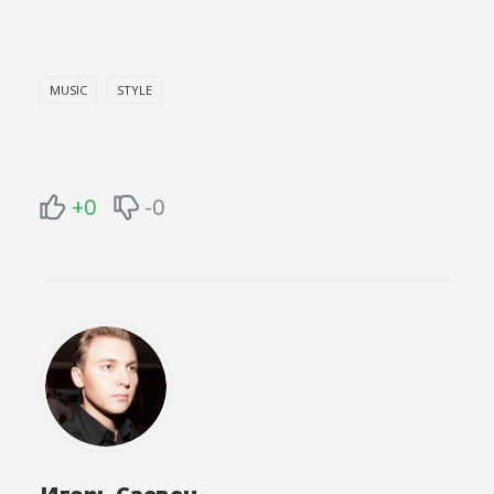
MUSIC
STYLE
+0
-0