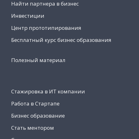
Найти партнера в бизнес
Инвестиции
Центр прототипирования
Бесплатный курс бизнес образования
Полезный материал
Стажировка в ИТ компании
Работа в Стартапе
Бизнес образование
Стать ментором