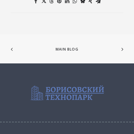
MAIN BLOG