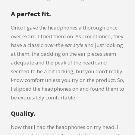
A perfect fit.
Once I gave the headphones a thorough once-
over exam, I tried them on. As I mentioned, they
have a classic
over-the-ear style
and just looking
at them, the padding on the ear pieces seem
adequate and the peak of the headband
seemed to be a bit lacking, but you don’t really
know comfort unless you try on the product. So,
I slipped the headphones on and found them to
be exquisitely comfortable.
Quality.
Now that I had the headphones on my head, I