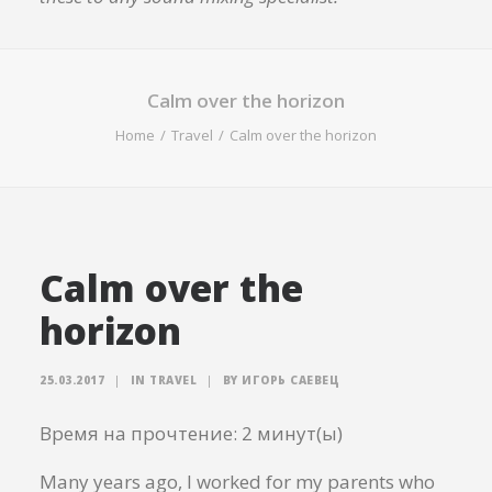
Calm over the horizon
Home
Travel
Calm over the horizon
Calm over the
horizon
25.03.2017
|
IN
TRAVEL
|
BY
ИГОРЬ САЕВЕЦ
Время на прочтение:
2
минут(ы)
Many years ago, I worked for my parents who