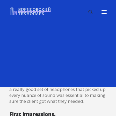
Many years ago, I worked for my parents who
own a video production company. Because it is
a family business, you inevitably end up
wearing many hats and being the czar of many
different jobs. I mainly managed projects and
worked as a video editor. On production, there
were times that I was called on to work as an
audio tech and was made to wear headphones
on long production days. In those days, having
a really good set of headphones that picked up
every nuance of sound was essential to making
sure the client got what they needed.
First impressions.