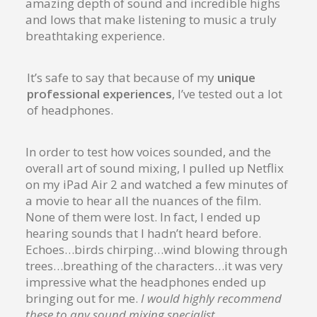
amazing depth of sound and incredible highs
and lows that make listening to music a truly
breathtaking experience.
It’s safe to say that because of my
unique
professional experiences
, I’ve tested out a lot
of headphones.
In order to test how voices sounded, and the
overall art of sound mixing, I pulled up Netflix
on my iPad Air 2 and watched a few minutes of
a movie to hear all the nuances of the film.
None of them were lost. In fact, I ended up
hearing sounds that I hadn’t heard before.
Echoes…birds chirping…wind blowing through
trees…breathing of the characters…it was very
impressive what the headphones ended up
bringing out for me.
I would highly recommend
these to any sound mixing specialist.