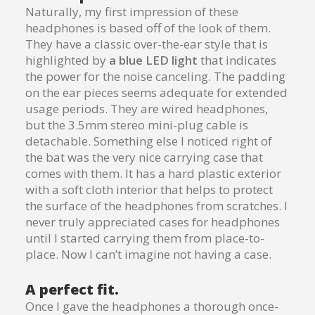
Naturally, my first impression of these
headphones is based off of the look of them.
They have a classic over-the-ear style that is
highlighted by
a blue LED light
that indicates
the power for the noise canceling. The padding
on the ear pieces seems adequate for extended
usage periods. They are wired headphones,
but the 3.5mm stereo mini-plug cable is
detachable. Something else I noticed right of
the bat was the very nice carrying case that
comes with them. It has a hard plastic exterior
with a soft cloth interior that helps to protect
the surface of the headphones from scratches. I
never truly appreciated cases for headphones
until I started carrying them from place-to-
place. Now I can’t imagine not having a case.
A perfect fit.
Once I gave the headphones a thorough once-