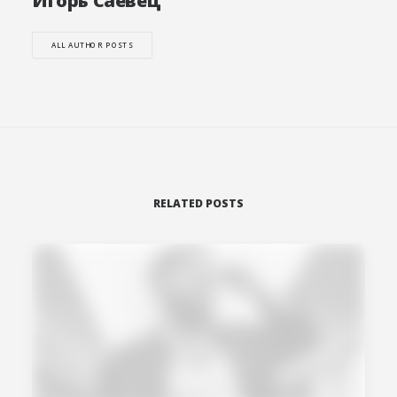
Игорь Саевец
ALL AUTHOR POSTS
RELATED POSTS