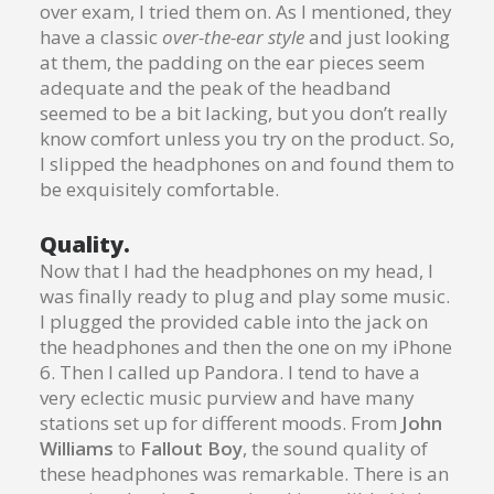
over exam, I tried them on. As I mentioned, they
have a classic
over-the-ear style
and just looking
at them, the padding on the ear pieces seem
adequate and the peak of the headband
seemed to be a bit lacking, but you don’t really
know comfort unless you try on the product. So,
I slipped the headphones on and found them to
be exquisitely comfortable.
Quality.
Now that I had the headphones on my head, I
was finally ready to plug and play some music.
I plugged the provided cable into the jack on
the headphones and then the one on my iPhone
6. Then I called up Pandora. I tend to have a
very eclectic music purview and have many
stations set up for different moods. From
John
Williams
to
Fallout Boy
, the sound quality of
these headphones was remarkable. There is an