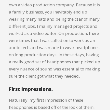
own a video production company. Because it is
a family business, you inevitably end up
wearing many hats and being the czar of many
different jobs. I mainly managed projects and
worked as a video editor. On production, there
were times that I was called on to work as an
audio tech and was made to wear headphones
on long production days. In those days, having
a really good set of headphones that picked up
every nuance of sound was essential to making
sure the client got what they needed.
First impressions.
Naturally, my first impression of these
headphones is based off of the look of them.