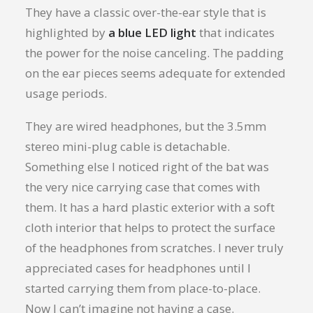
They have a classic over-the-ear style that is
highlighted by
a blue LED light
that indicates
the power for the noise canceling. The padding
on the ear pieces seems adequate for extended
usage periods.
They are wired headphones, but the 3.5mm
stereo mini-plug cable is detachable.
Something else I noticed right of the bat was
the very nice carrying case that comes with
them. It has a hard plastic exterior with a soft
cloth interior that helps to protect the surface
of the headphones from scratches. I never truly
appreciated cases for headphones until I
started carrying them from place-to-place.
Now I can’t imagine not having a case.