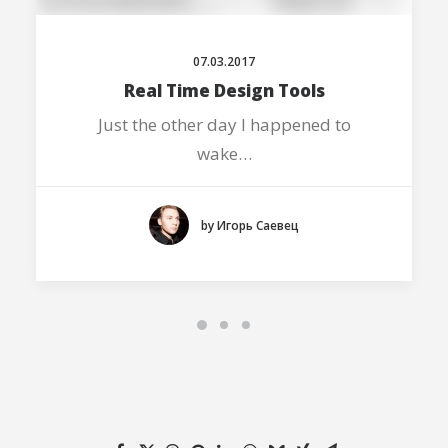
07.03.2017
Real Time Design Tools
Just the other day I happened to
wake…
by Игорь Саевец