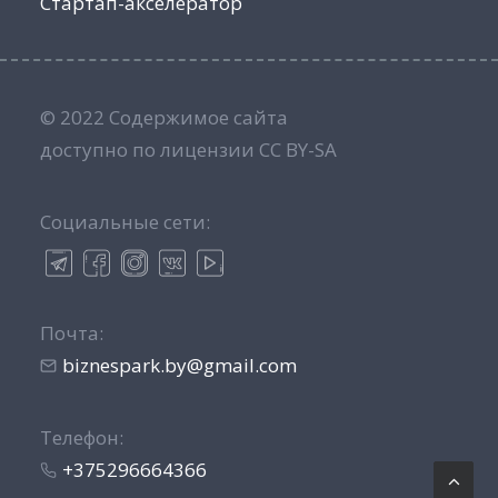
Стартап-акселератор
© 2022 Содержимое сайта
доступно по лицензии CC BY-SA
Социальные сети:
Почта:
biznespark.by@gmail.com
Телефон:
+375296664366