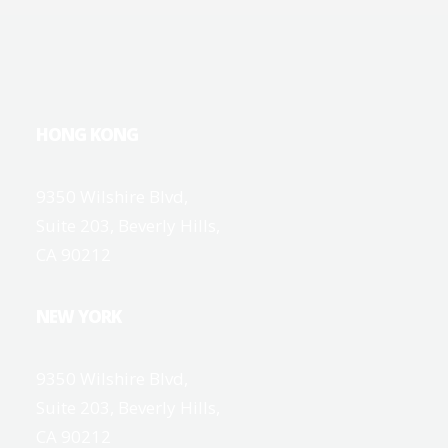
HONG KONG
9350 Wilshire Blvd,
Suite 203, Beverly Hills,
CA 90212
NEW YORK
9350 Wilshire Blvd,
Suite 203, Beverly Hills,
CA 90212