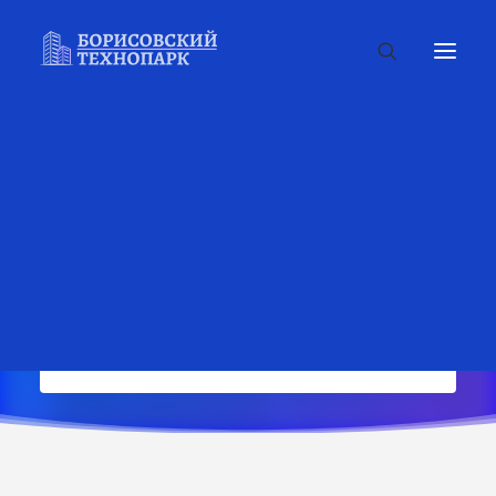
Complete your order