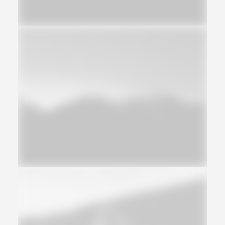
Design