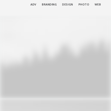
SHOW ALL
ADV
BRANDING
DESIGN
PHOTO
WEB
Adv