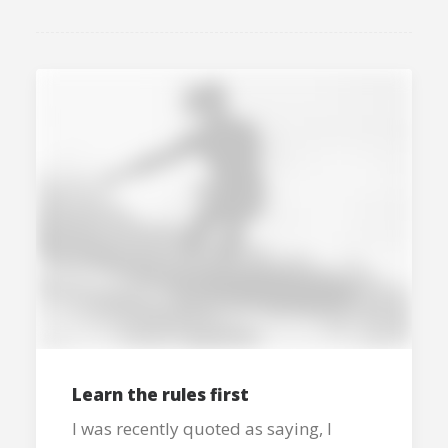
Learn the rules first
I was recently quoted as saying, I