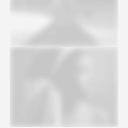
Web
Web