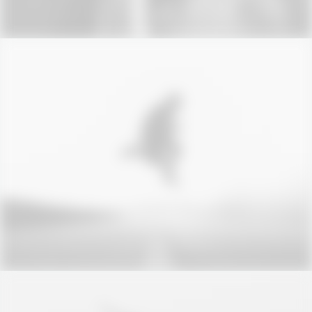
Photo