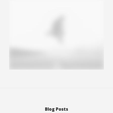
Photo
Blog Posts