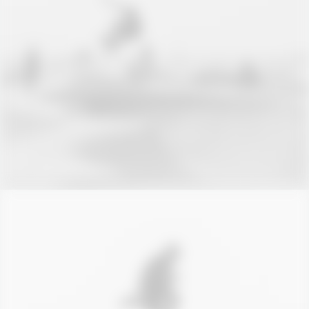
Branding