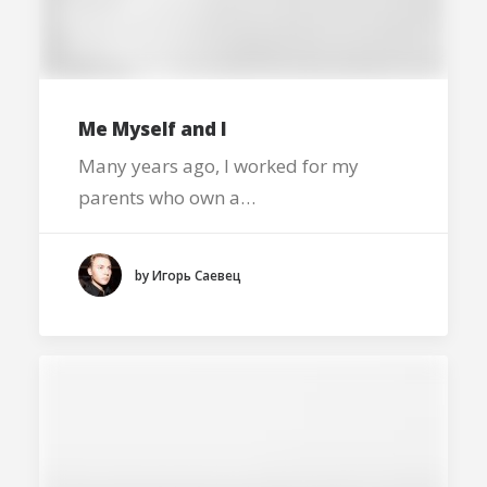
Me Myself and I
Many years ago, I worked for my
parents who own a…
by Игорь Саевец