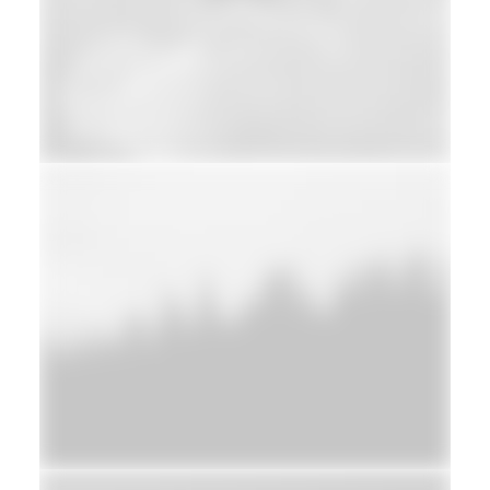
Web
Adv