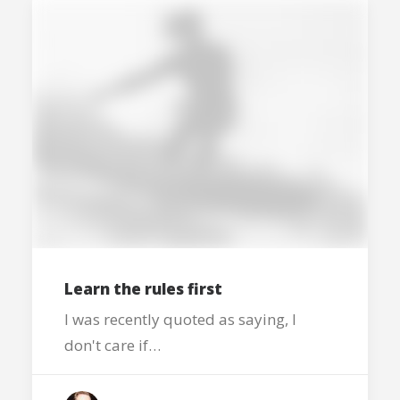
Learn the rules first
I was recently quoted as saying, I
don't care if…