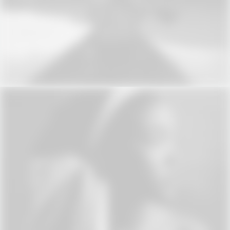
Web
Web