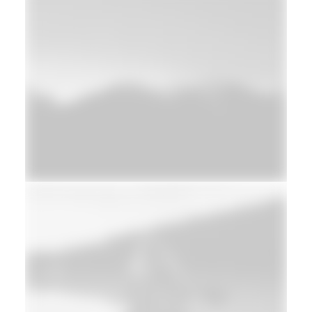
Design
Web