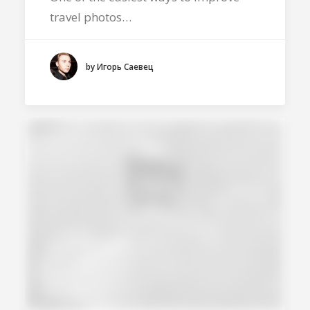
travel photos…
by Игорь Саевец