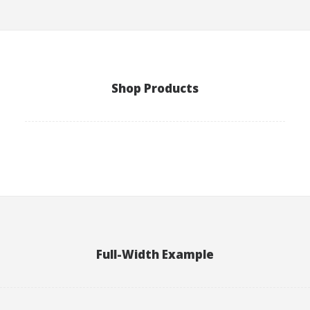
Shop Products
Full-Width Example