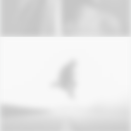
Photo