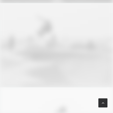
Branding