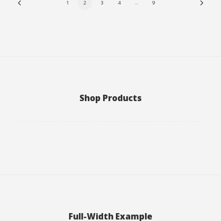
1
2
3
4
…
9
Shop Products
Full-Width Example