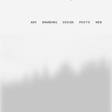
SHOW ALL
ADV
BRANDING
DESIGN
PHOTO
WEB
Adv