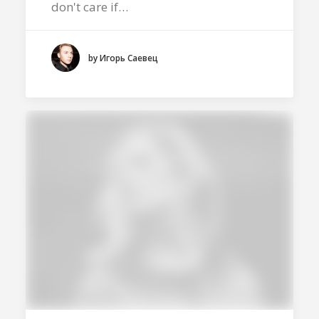
don't care if…
by Игорь Саевец