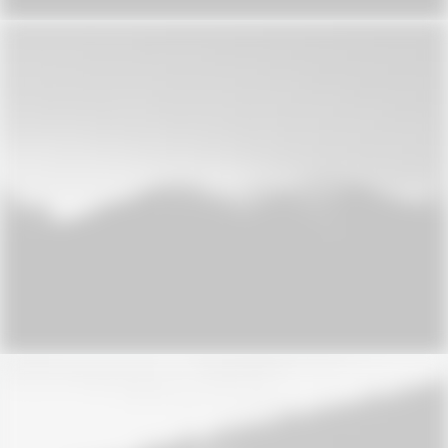
Design