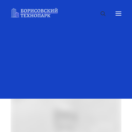
Portfolio Items
SHOW ALL
ADV
DESIGN
PHOTO
WEB