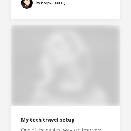
by Игорь Саевец
My tech travel setup
One of the easiest ways to improve