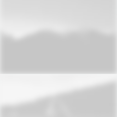
Design