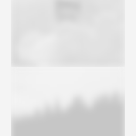
Web
Adv