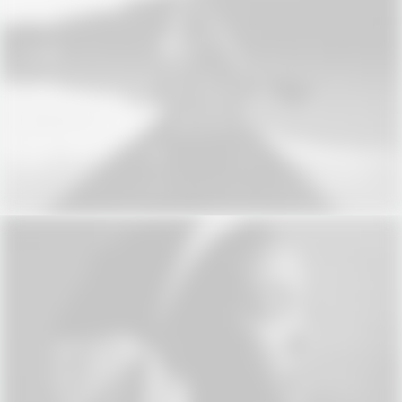
Web
Web