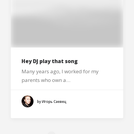
Hey DJ play that song
Many years ago, I worked for my
parents who own a…
by Игорь Саевец