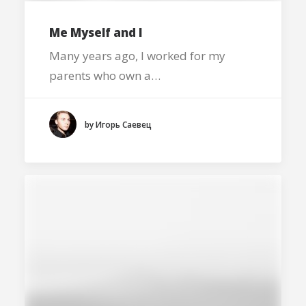
Me Myself and I
Many years ago, I worked for my
parents who own a…
by Игорь Саевец