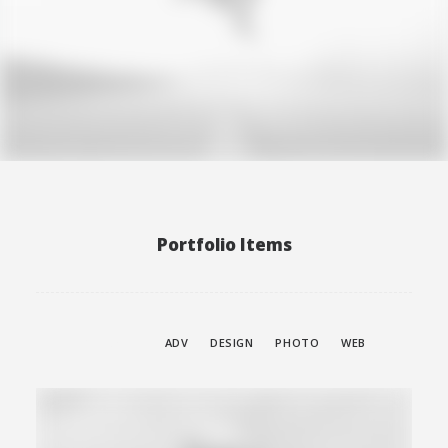
Web
Portfolio Items
SHOW ALL
ADV
DESIGN
PHOTO
WEB