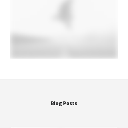
Photo
Blog Posts