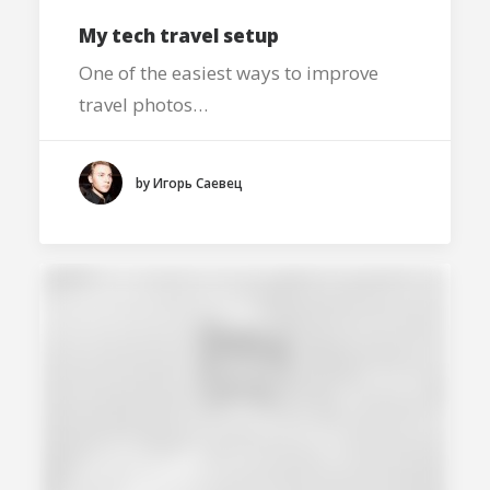
My tech travel setup
One of the easiest ways to improve
travel photos…
by Игорь Саевец