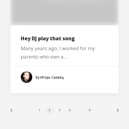
Hey DJ play that song
Many years ago, I worked for my
parents who own a…
by Игорь Саевец
1
2
3
4
…
9