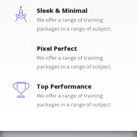
Sleek & Minimal
We offer a range of training
packages in a range of subject.
Pixel Perfect
We offer a range of training
packages in a range of subject.
Top Performance
We offer a range of training
packages in a range of subject.