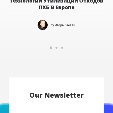
Технологии Утилизации Отходов
ПХБ В Европе
by Игорь Саевец
Our Newsletter