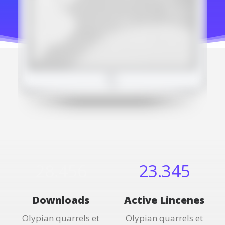
28.456
23.345
Downloads
Active Lincenes
Olypian quarrels et
Olypian quarrels et