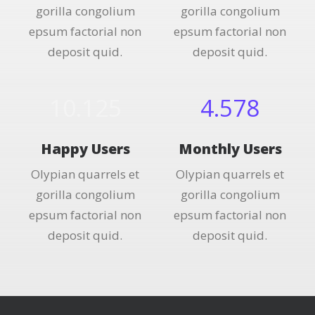
gorilla congolium
gorilla congolium
epsum factorial non
epsum factorial non
deposit quid.
deposit quid.
10.125
4.578
Happy Users
Monthly Users
Olypian quarrels et
Olypian quarrels et
gorilla congolium
gorilla congolium
epsum factorial non
epsum factorial non
deposit quid.
deposit quid.