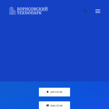
Awesome cool landing
page made easy
Create context around your
projects with flexible wokspaces to
design ideas.
APP STORE
WIN STORE