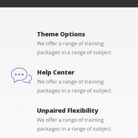
Theme Options
We offer a range of training
packages in a range of subject.
Help Center
We offer a range of training
packages in a range of subject.
Unpaired Flexibility
We offer a range of training
packages in a range of subject.