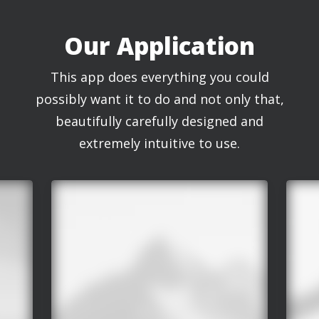
Our Application
This app does everything you could
possibly want it to do and not only that,
beautifully carefully designed and
extremely intuitive to use.