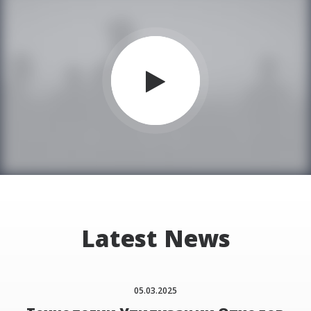
Latest News
05.03.2025