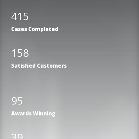
415
Cases Completed
158
Satisfied Customers
95
Awards Winning
39