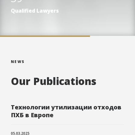
Qualified Lawyers
NEWS
Our Publications
Технологии утилизации отходов
ПХБ в Европе
05.03.2025