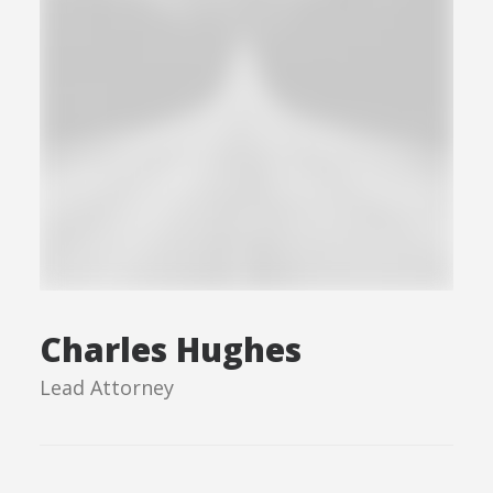
Charles Hughes
Lead Attorney