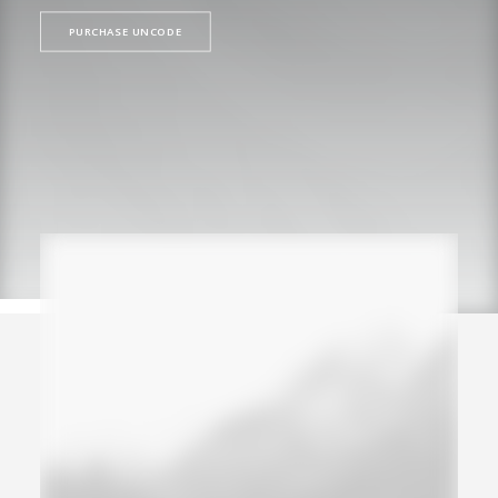
PURCHASE UNCODE