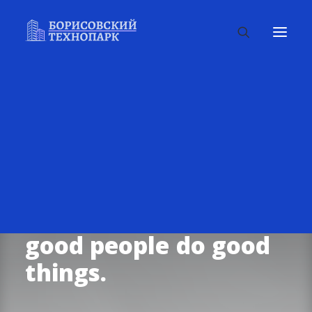
We’re
in
this
together.
Helping
good
people
do
good
things.