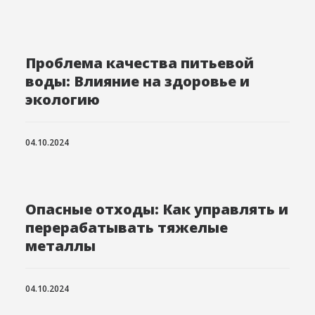
Проблема качества питьевой
воды: Влияние на здоровье и
экологию
04.10.2024
Опасные отходы: Как управлять и
перерабатывать тяжелые
металлы
04.10.2024