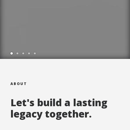
ABOUT
Let's build a lasting
legacy together.