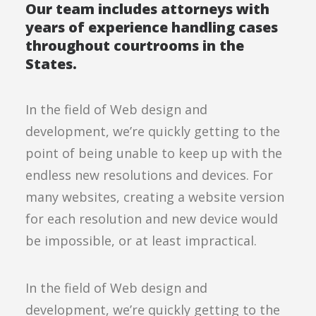
Our team includes attorneys with
years of experience handling cases
throughout courtrooms in the
States.
In the field of Web design and
development, we’re quickly getting to the
point of being unable to keep up with the
endless new resolutions and devices. For
many websites, creating a website version
for each resolution and new device would
be impossible, or at least impractical.
In the field of Web design and
development, we’re quickly getting to the