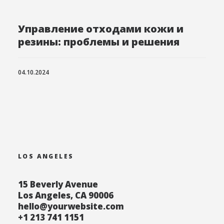
Управление отходами кожи и
резины: проблемы и решения
04.10.2024
LOS ANGELES
15 Beverly Avenue
Los Angeles, CA 90006
hello@yourwebsite.com
+1 213 741 1151