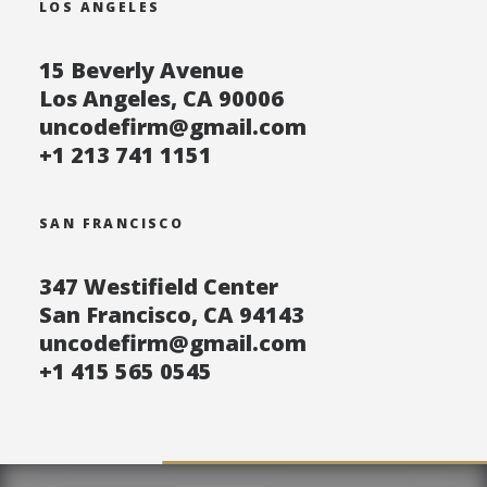
LOS ANGELES
15 Beverly Avenue
Los Angeles, CA 90006
uncodefirm@gmail.com
+1 213 741 1151
SAN FRANCISCO
347 Westifield Center
San Francisco, CA 94143
uncodefirm@gmail.com
+1 415 565 0545