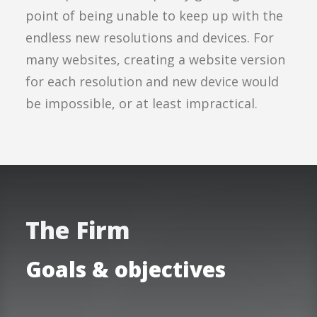
point of being unable to keep up with the
endless new resolutions and devices. For
many websites, creating a website version
for each resolution and new device would
be impossible, or at least impractical.
The Firm
Goals & objectives