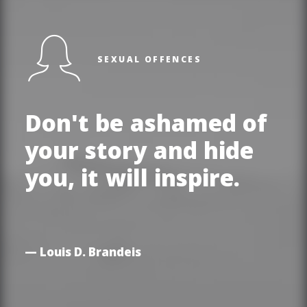
SEXUAL OFFENCES
Don't
be
ashamed
of
your
story
and
hide
you,
it
will
inspire.
— Louis D. Brandeis