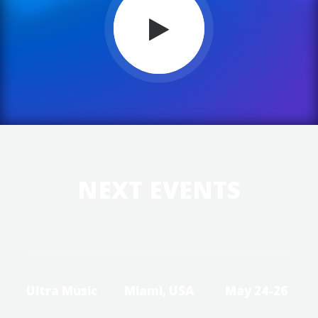
NEXT EVENTS
Ultra Music
Miami, USA
May 24-26