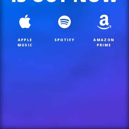
APPLE
SPOTIFY
AMAZON
MUSIC
PRIME