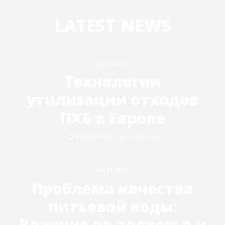
LATEST NEWS
05.03.2025
Технологии
утилизации отходов
ПХБ в Европе
0 Comments
30 Minutes
04.10.2024
Проблема качества
питьевой воды:
Влияние на здоровье и