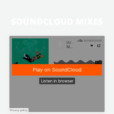
SOUNDCLOUD MIXES