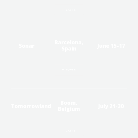
TICKETS
Barcelona,
Sonar
June 15-17
Spain
TICKETS
Boom,
Tomorrowland
July 21-30
Belgium
TICKETS