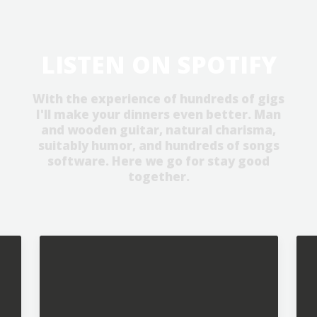
LISTEN ON SPOTIFY
With the experience of hundreds of gigs
I'll make your dinners even better. Man
and wooden guitar, natural charisma,
suitably humor, and hundreds of songs
software. Here we go for stay good
together.