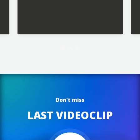
Future Islands
Don't miss
LAST VIDEOCLIP