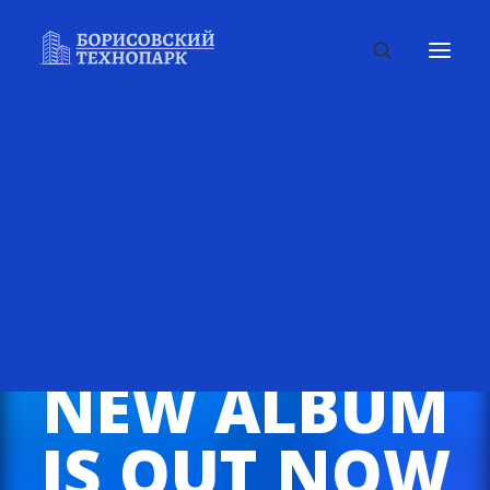
NEW ALBUM
IS OUT NOW