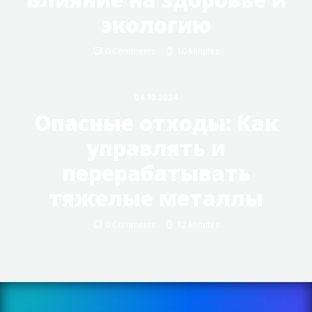
экологию
0 Comments
10 Minutes
04.10.2024
Опасные отходы: Как
управлять и
перерабатывать
тяжелые металлы
0 Comments
12 Minutes