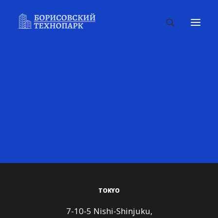
TOKYO
7-10-5 Nishi-Shinjuku,