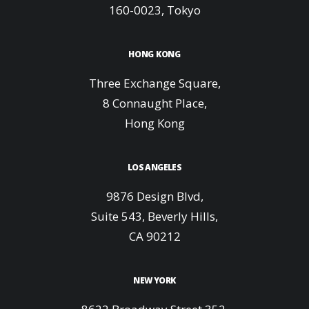
160-0023, Tokyo
HONG KONG
Three Exchange Square,
8 Connaught Place,
Hong Kong
LOS ANGELES
9876 Design Blvd,
Suite 543, Beverly Hills,
CA 90212
NEW YORK