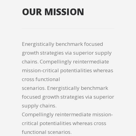
OUR MISSION
Energistically benchmark focused
growth strategies via superior supply
chains. Compellingly reintermediate
mission-critical potentialities whereas
cross functional
scenarios. Energistically benchmark
focused growth strategies via superior
supply chains.
Compellingly reintermediate mission-
critical potentialities whereas cross
functional scenarios.