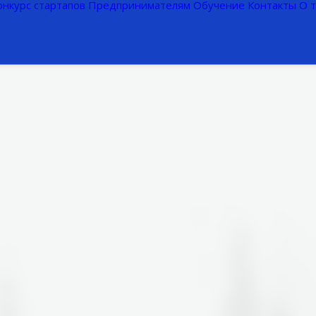
онкурс стартапов
Предпринимателям
Обучение
Контакты
О 