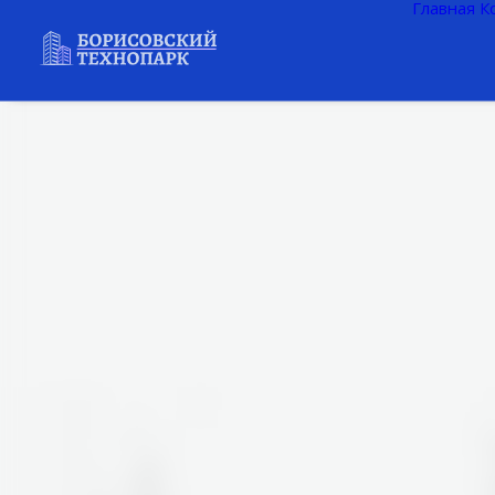
Главная
К