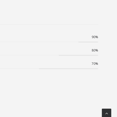
90
%
80
%
70
%