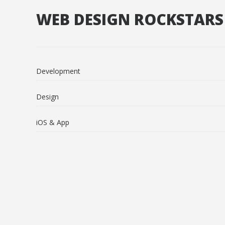
WEB DESIGN ROCKSTARS
Development
Design
iOS & App