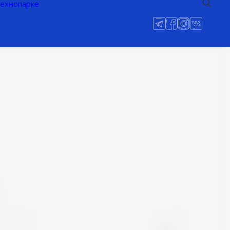
технопарке