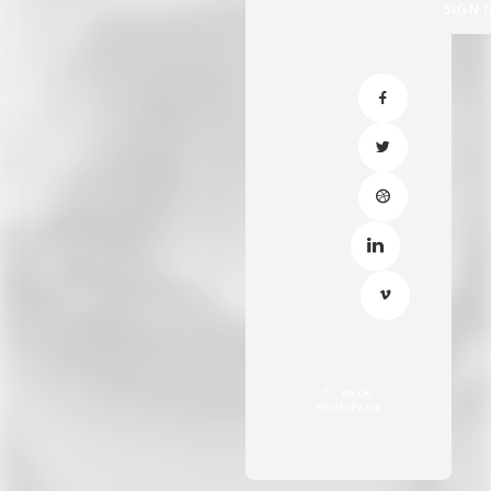
BACK 
HOMEPAGE