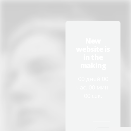
New
website is
in the
making
00
дней
00
час.
00
мин.
00
сек.