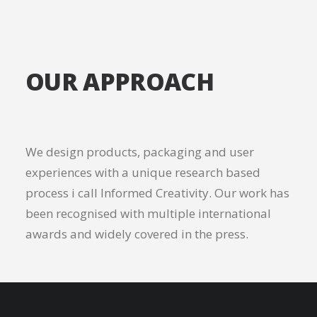
OUR APPROACH
We design products, packaging and user
experiences with a unique research based
process i call Informed Creativity. Our work has
been recognised with multiple international
awards and widely covered in the press.