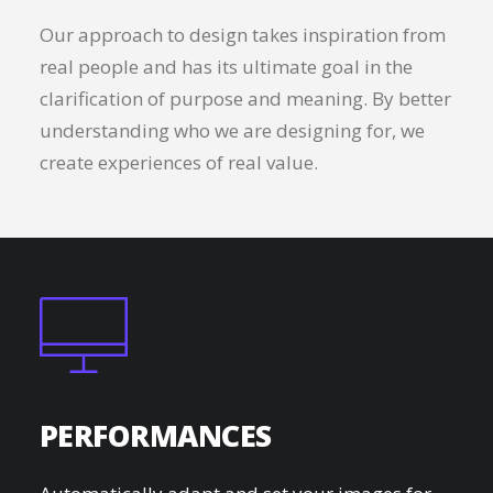
Our approach to design takes inspiration from
real people and has its ultimate goal in the
clarification of purpose and meaning. By better
understanding who we are designing for, we
create experiences of real value.
PERFORMANCES