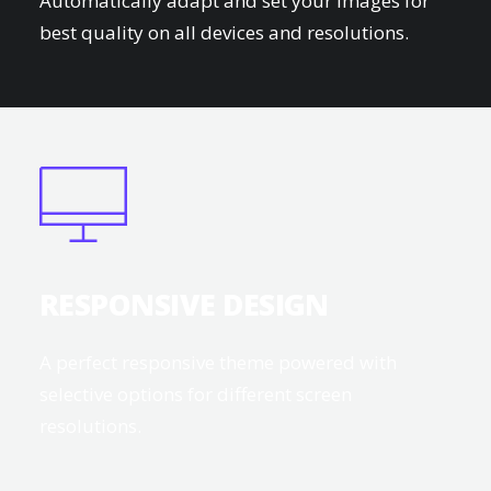
Automatically adapt and set your images for
best quality on all devices and resolutions.
RESPONSIVE DESIGN
A perfect responsive theme powered with
selective options for different screen
resolutions.