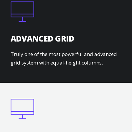
ADVANCED GRID
Truly one of the most powerful and advanced
grid system with equal-height columns.