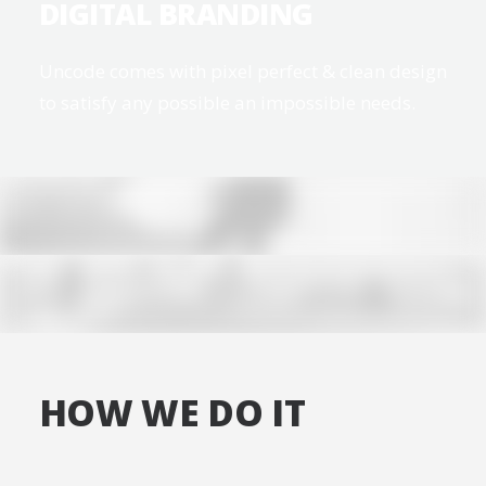
DIGITAL BRANDING
Uncode comes with pixel perfect & clean design
to satisfy any possible an impossible needs.
HOW WE DO IT