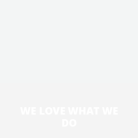
WE LOVE WHAT WE
DO