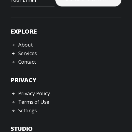
EXPLORE
About
Services
Contact
PRIVACY
Privacy Policy
Terms of Use
Settings
STUDIO