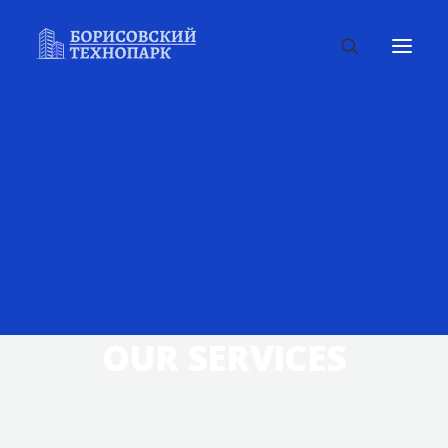
OUR SERVICES