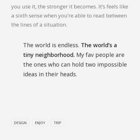
you use it, the stronger it becomes. It’s feels like
a sixth sense when you’re able to read between
the lines of a situation.
The world is endless.
The world’s a
tiny neighborhood.
My fav people are
the ones who can hold two impossible
ideas in their heads.
DESIGN
ENJOY
TRIP