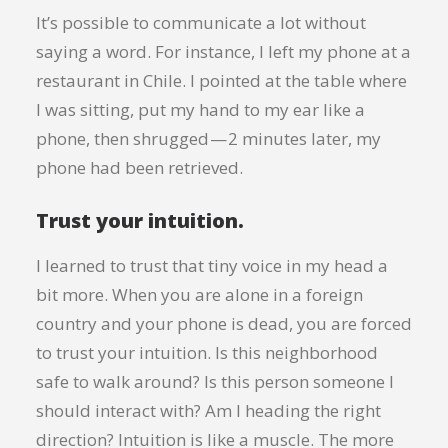
It’s possible to communicate a lot without
saying a word. For instance, I left my phone at a
restaurant in Chile. I pointed at the table where
I was sitting, put my hand to my ear like a
phone, then shrugged — 2 minutes later, my
phone had been retrieved.
Trust your intuition.
I learned to trust that tiny voice in my head a
bit more. When you are alone in a foreign
country and your phone is dead, you are forced
to trust your intuition. Is this neighborhood
safe to walk around? Is this person someone I
should interact with? Am I heading the right
direction? Intuition is like a muscle. The more