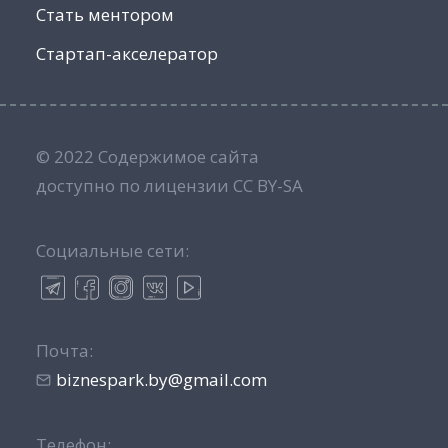
Стать ментором
Стартап-акселератор
© 2022 Содержимое сайта
доступно по лицензии CC BY-SA
Социальные сети:
Почта:
biznespark.by@gmail.com
Телефон: