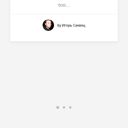
too…
by Игорь Саевец