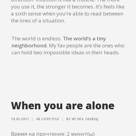
you use it, the stronger it becomes. It’s feels like
a sixth sense when you’re able to read between
the lines of a situation.
The world is endless.
The world’s a tiny
neighborhood.
My fav people are the ones who
can hold two impossible ideas in their heads.
When you are alone
18.03.2017
|
IN
LIFESTYLE
|
BY
ИГОРЬ САЕВЕЦ
Время на прочтение:
2
минут(ы)