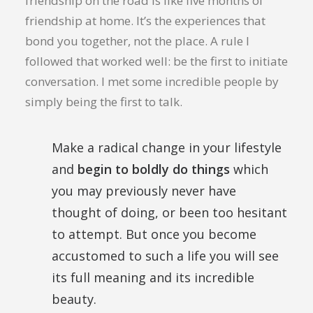
friendship on the road is like five months of
friendship at home. It’s the experiences that
bond you together, not the place. A rule I
followed that worked well: be the first to initiate
conversation. I met some incredible people by
simply being the first to talk.
Make a radical change in your lifestyle
and
begin to boldly do things
which
you may previously never have
thought of doing, or been too hesitant
to attempt. But once you become
accustomed to such a life you will see
its full meaning and its incredible
beauty.