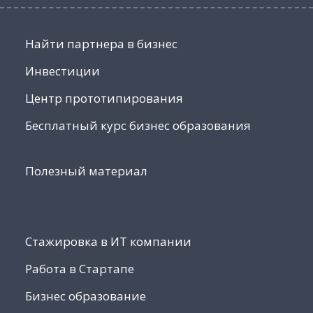
Найти партнера в бизнес
Инвестиции
Центр прототипирования
Бесплатный курс бизнес образования
Полезный материал
Стажировка в ИТ компании
Работа в Стартапе
Бизнес образование