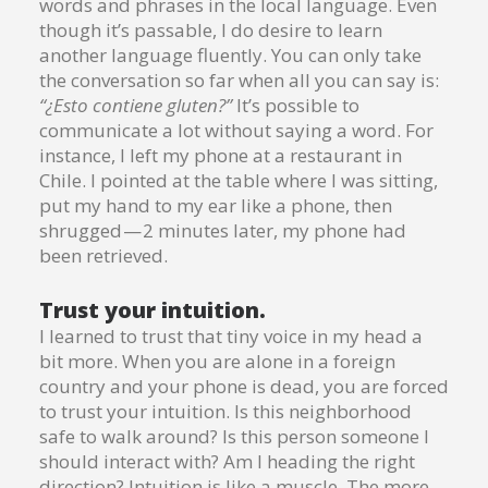
words and phrases in the local language. Even
though it’s passable, I do desire to learn
another language fluently. You can only take
the conversation so far when all you can say is:
“¿Esto contiene gluten?”
It’s possible to
communicate a lot without saying a word. For
instance, I left my phone at a restaurant in
Chile. I pointed at the table where I was sitting,
put my hand to my ear like a phone, then
shrugged — 2 minutes later, my phone had
been retrieved.
Trust your intuition.
I learned to trust that tiny voice in my head a
bit more. When you are alone in a foreign
country and your phone is dead, you are forced
to trust your intuition. Is this neighborhood
safe to walk around? Is this person someone I
should interact with? Am I heading the right
direction? Intuition is like a muscle. The more