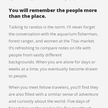
You will remember the people more
than the place.
Talking to randos is the norm. I’ll never forget
the conversation with the aquarium fisherman,
forest ranger, and women at the Thai market.
It’s refreshing to compare notes on life with
people from vastly different
backgrounds. When you are alone for days or
weeks at a time, you eventually become drawn
to people.
When you meet fellow travelers, you’ll find they
are also filled with a similar sense of adventure
and curiosity about the world. Five days of