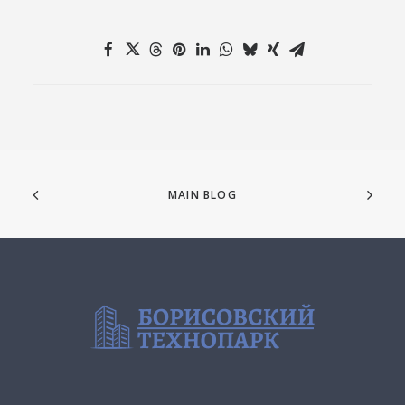
MAIN BLOG