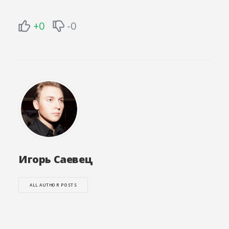
+0
-0
Игорь Саевец
ALL AUTHOR POSTS