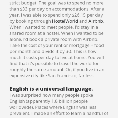
strict budget. The goal was to spend no more
than $33 per day on accommodations. After a
year, I was able to spend only $26.15 per day
by booking through
HostelWorld
and
Airbnb
.
When I wanted to meet people, I’d stay in a
shared room at a hostel. When I wanted to be
alone, I’d book a private room with Airbnb.
Take the cost of your rent or mortgage + food
per month and divide it by 30. This is how
much it costs per day to live at home. You will
find that it’s possible to travel the world for
roughly the same amount. Or, if you live in an
expensive city like San Francisco, far less.
English is a universal language.
I was surprised how many people spoke
English (apparently 1.8 billion people
worldwide). Places where English was less
prevalent, I made an effort to learn a handful of