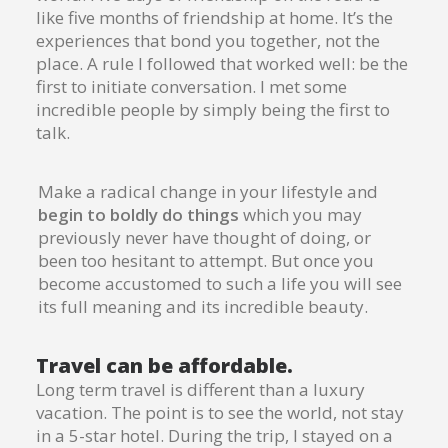
like five months of friendship at home. It’s the
experiences that bond you together, not the
place. A rule I followed that worked well: be the
first to initiate conversation. I met some
incredible people by simply being the first to
talk.
Make a radical change in your lifestyle and
begin to boldly do things
which you may
previously never have thought of doing, or
been too hesitant to attempt. But once you
become accustomed to such a life you will see
its full meaning and its incredible beauty.
Travel can be affordable.
Long term travel is different than a luxury
vacation. The point is to see the world, not stay
in a 5-star hotel. During the trip, I stayed on a