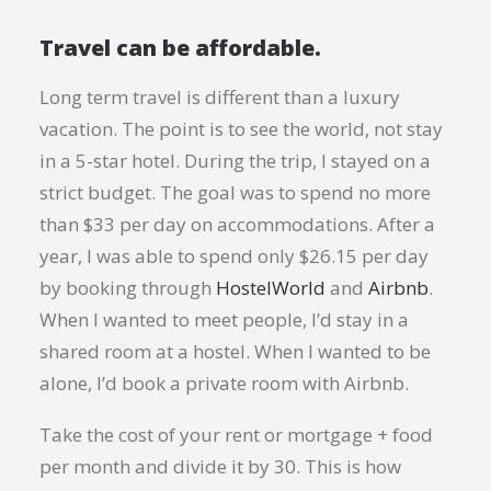
Travel can be affordable.
Long term travel is different than a luxury
vacation. The point is to see the world, not stay
in a 5-star hotel. During the trip, I stayed on a
strict budget. The goal was to spend no more
than $33 per day on accommodations. After a
year, I was able to spend only $26.15 per day
by booking through
HostelWorld
and
Airbnb
.
When I wanted to meet people, I’d stay in a
shared room at a hostel. When I wanted to be
alone, I’d book a private room with Airbnb.
Take the cost of your rent or mortgage + food
per month and divide it by 30. This is how