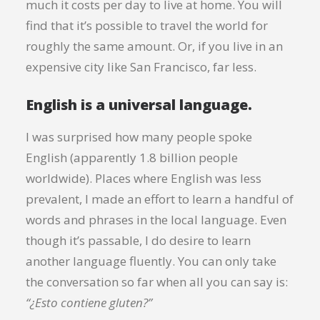
much it costs per day to live at home. You will
find that it’s possible to travel the world for
roughly the same amount. Or, if you live in an
expensive city like San Francisco, far less.
English is a universal language.
I was surprised how many people spoke
English (apparently 1.8 billion people
worldwide). Places where English was less
prevalent, I made an effort to learn a handful of
words and phrases in the local language. Even
though it’s passable, I do desire to learn
another language fluently. You can only take
the conversation so far when all you can say is:
“¿Esto contiene gluten?”