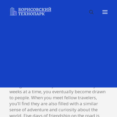
You will remember the people more
than the place.
Talking to randos is the norm. I’ll never forget
the conversation with the aquarium fisherman,
forest ranger, and women at the Thai market.
It’s refreshing to compare notes on life with
people from vastly different
backgrounds. When you are alone for days or
weeks at a time, you eventually become drawn
to people. When you meet fellow travelers,
you’ll find they are also filled with a similar
sense of adventure and curiosity about the
world. Five days of friendship on the road is