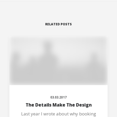
RELATED POSTS
03.03.2017
The Details Make The Design
Last year I wrote about why booking