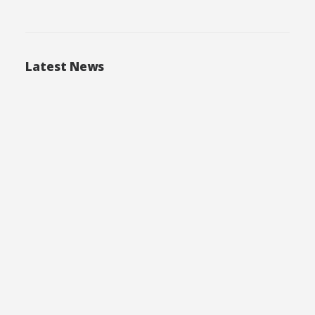
Latest News
05.03.2025
Технологии утилизации отходов ПХБ в
Европе
04.10.2024
Проблема качества питьевой воды:
Влияние на здоровье и экологию