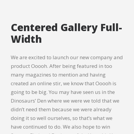
Centered Gallery Full-
Width
We are excited to launch our new company and
product Ooooh. After being featured in too
many magazines to mention and having
created an online stir, we know that Ooooh is
going to be big. You may have seen us in the
Dinosaurs’ Den where we were we told that we
didn’t need them because we were already
doing it so well ourselves, so that’s what we
have continued to do. We also hope to win