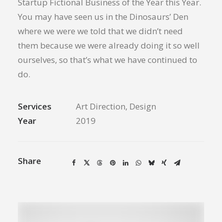
Startup Fictional Business of the Year this Year.
You may have seen us in the Dinosaurs’ Den
where we were we told that we didn’t need
them because we were already doing it so well
ourselves, so that’s what we have continued to
do.
Services
Art Direction, Design
Year
2019
Share