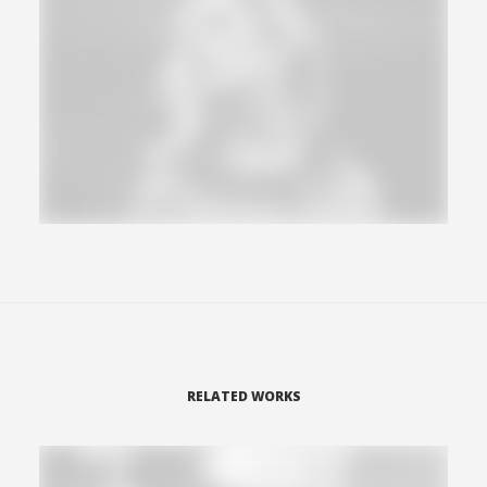
RELATED WORKS