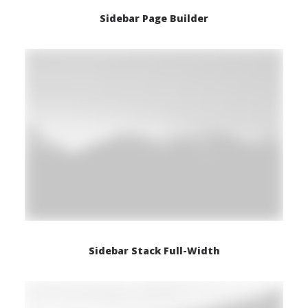
Sidebar Page Builder
Sidebar Stack Full-Width