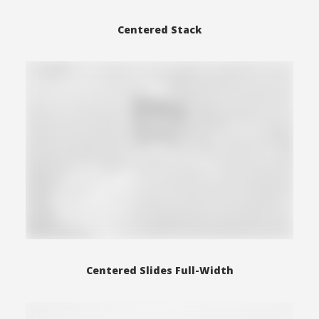
Centered Stack
Centered Slides Full-Width