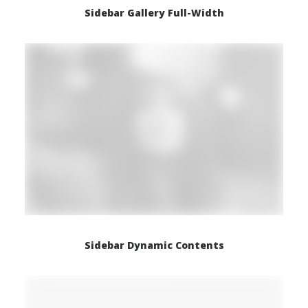
Sidebar Gallery Full-Width
Sidebar Dynamic Contents