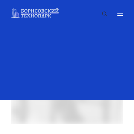
FILTERS