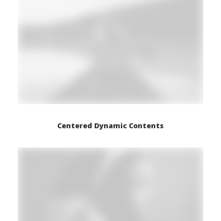
Centered Dynamic Contents