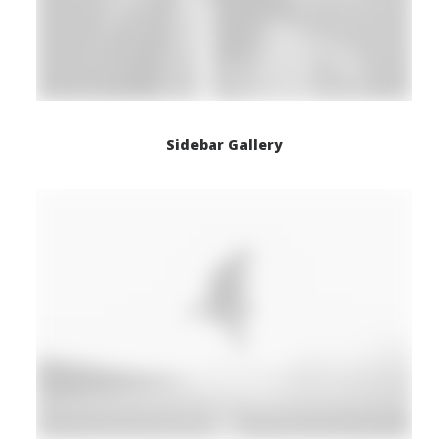
Sidebar Gallery