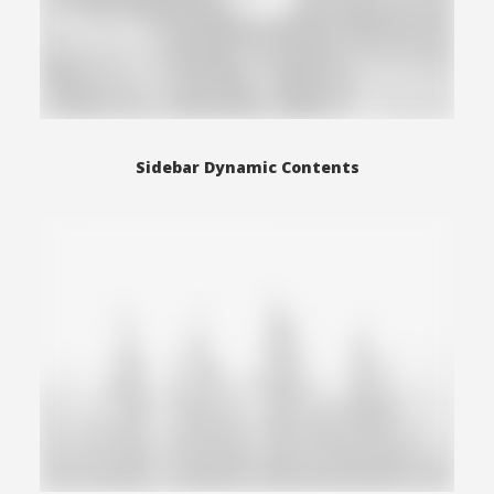
Sidebar Dynamic Contents