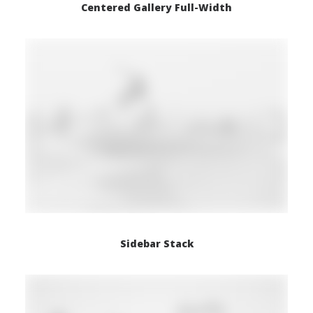
Centered Gallery Full-Width
Sidebar Stack