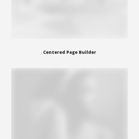
Centered Page Builder