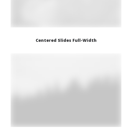
Centered Slides Full-Width