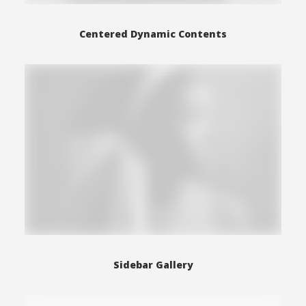
Centered Dynamic Contents
Sidebar Gallery