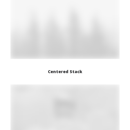
Centered Stack