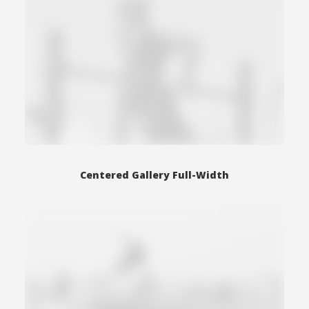
Centered Gallery Full-Width