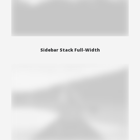
Sidebar Stack Full-Width