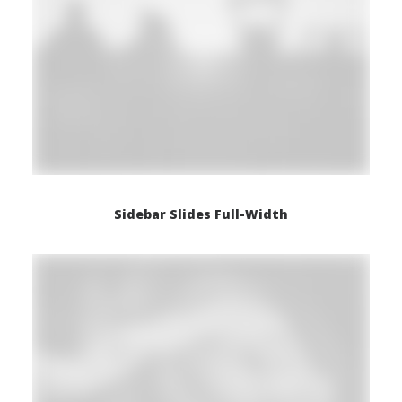
Sidebar Slides Full-Width