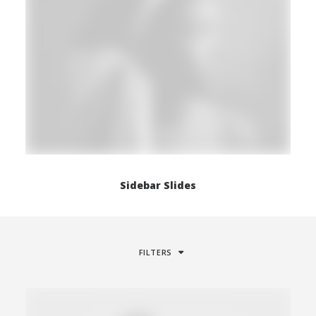
Sidebar Slides
FILTERS