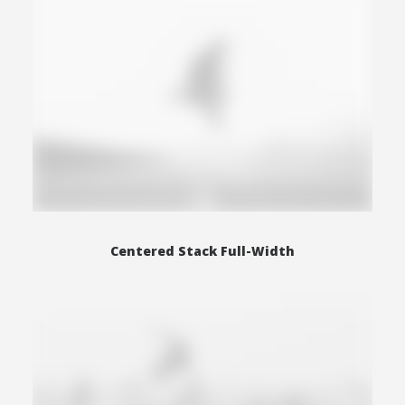
Centered Stack Full-Width