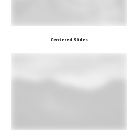
Centered Slides