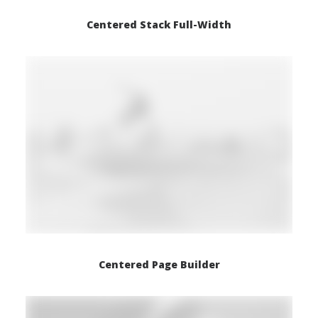
Centered Stack Full-Width
Centered Page Builder