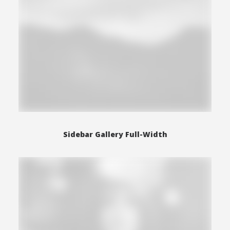
Sidebar Gallery Full-Width