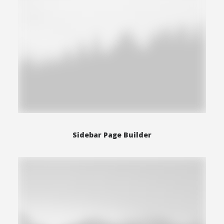
Sidebar Page Builder