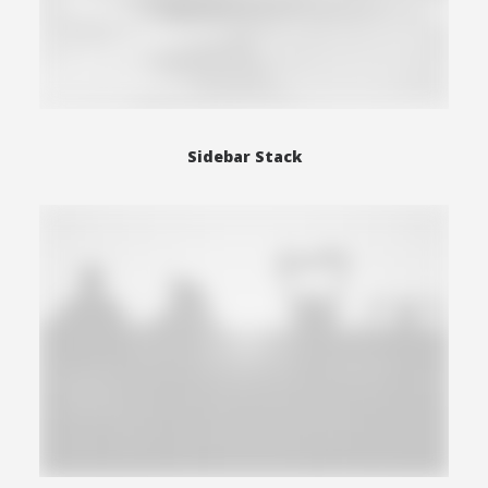
Sidebar Stack