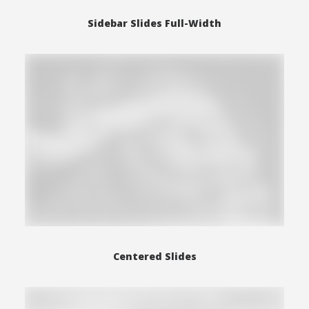
Sidebar Slides Full-Width
Centered Slides